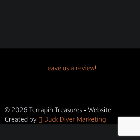
Leave us a review!
© 2026
Terrapin Treasures
• Website
Created by
Duck Diver Marketing