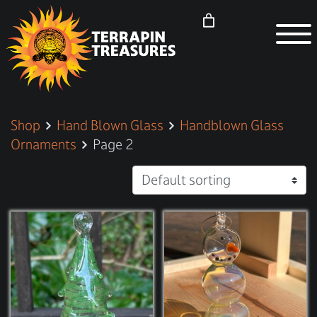
Shop
Hand Blown Glass
Handblown Glass
Ornaments
Page 2