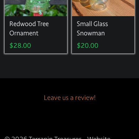
Redwood Tree
Small Glass
Ornament
Snowman
$
28.00
$
20.00
Leave us a review!