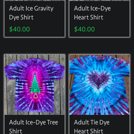
Adult Ice Gravity
Adult Ice-Dye
Dye Shirt
Heart Shirt
$
40.00
$
40.00
Adult Ice-Dye Tree
Adult Tie Dye
Shirt
Heart Shirt