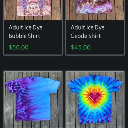
Adult Ice Dye
Adult Ice Dye
Bubble Shirt
Geode Shirt
$
50.00
$
45.00