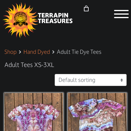
Shop
Hand Dyed
Adult Tie Dye Tees
Adult Tees XS-3XL