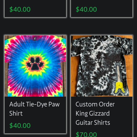
$
40.00
$
40.00
Adult Tie-Dye Paw
Custom Order
Shirt
King Gizzard
Guitar Shirts
$
40.00
$
70.00