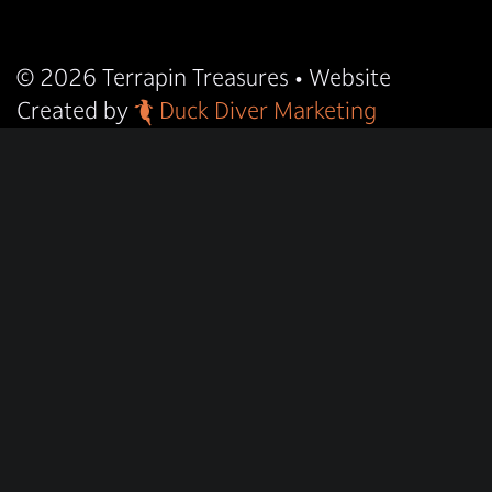
© 2026
Terrapin Treasures
• Website
Created by
Duck Diver Marketing