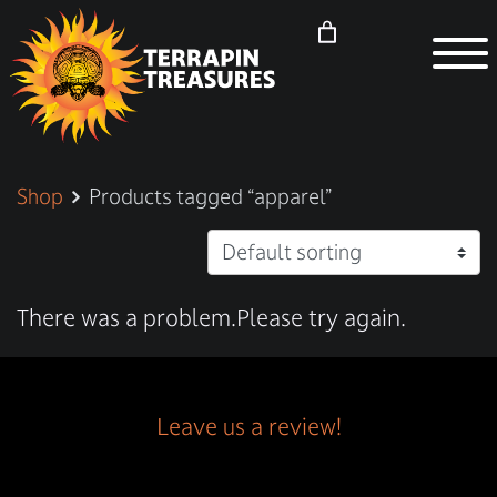
Shop
Products tagged “apparel”
There was a problem.Please try again.
Leave us a review!