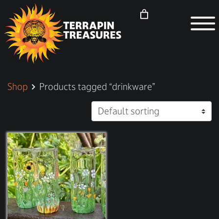
Shop
Products tagged “drinkware”