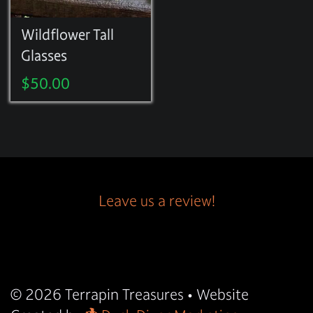
Wildflower Tall
Glasses
$
50.00
Leave us a review!
© 2026
Terrapin Treasures
• Website