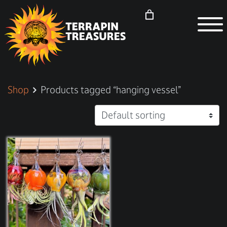
Shop
Products tagged “hanging vessel”