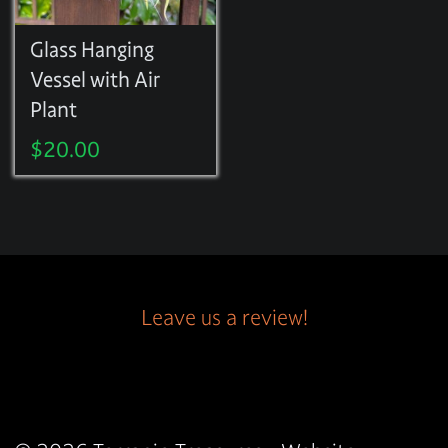
Glass Hanging
Vessel with Air
Plant
$
20.00
Leave us a review!