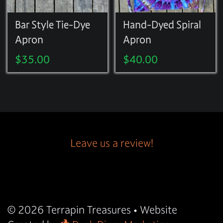
Bar Style Tie-Dye
Hand-Dyed Spiral
Apron
Apron
$
35.00
$
40.00
Leave us a review!
© 2026
Terrapin Treasures
• Website