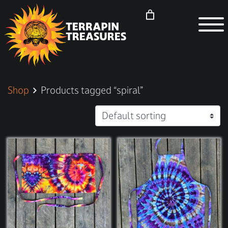
Shop
Products tagged “spiral”