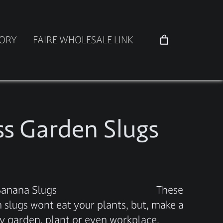
TORY
FAIRE WHOLESALE LINK
ss Garden Slugs
 Glass Banana Slugs These
n slugs wont eat your plants, but, make a
ny garden, plant or even workplace.