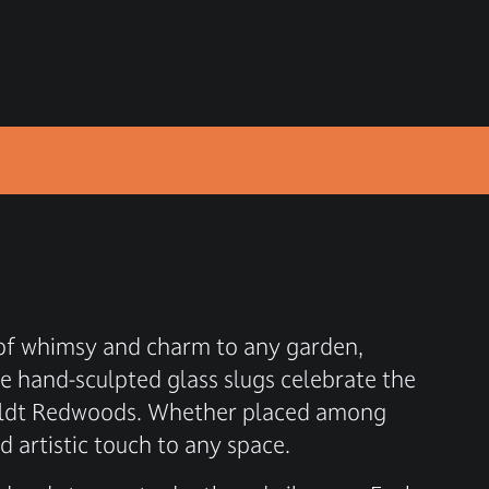
h of whimsy and charm to any garden,
e hand-sculpted glass slugs celebrate the
mboldt Redwoods. Whether placed among
d artistic touch to any space.