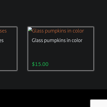
es
Glass pumpkins in color
$
15.00