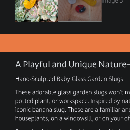
A Playful and Unique Nature-
Hand-Sculpted Baby Glass Garden Slugs
These adorable glass garden slugs won’t m
potted plant, or workspace. Inspired by na
iconic banana slug. These are a familiar 
houseplants, on a windowsill, or on your off