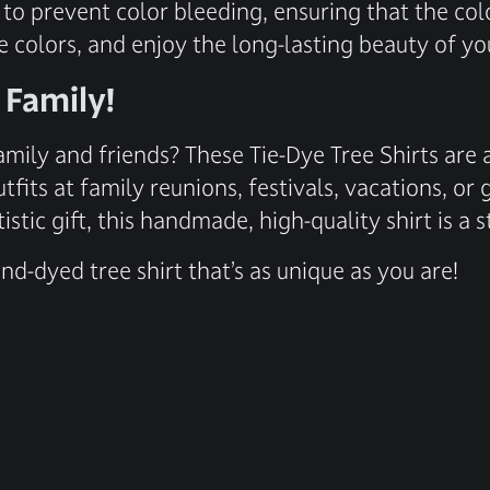
 to prevent color bleeding, ensuring that the col
e colors, and enjoy the long-lasting beauty of yo
 Family!
amily and friends? These Tie-Dye Tree Shirts are 
tfits at family reunions, festivals, vacations, o
istic gift, this handmade, high-quality shirt is 
d-dyed tree shirt that’s as unique as you are!