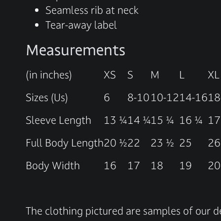
Seamless rib at neck
Tear-away label
Measurements
(in inches)
XS
S
M
L
XL
Sizes (Us)
6
8-10
10-12
14-16
18
Sleeve Length
13 ¼
14 ¼
15 ¼
16 ¼
17
Full Body Length
20 ½
22
23 ½
25
26
Body Width
16
17
18
19
20
The clothing pictured are samples of our d