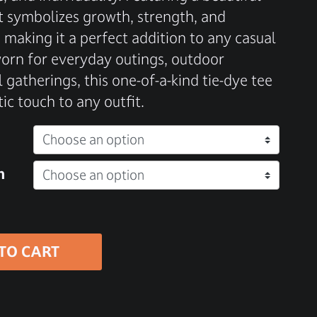
irt symbolizes growth, strength, and
 making it a perfect addition to any casual
rn for everyday outings, outdoor
 gatherings, this one-of-a-kind tie-dye tee
tic touch to any outfit.
n
TO CART