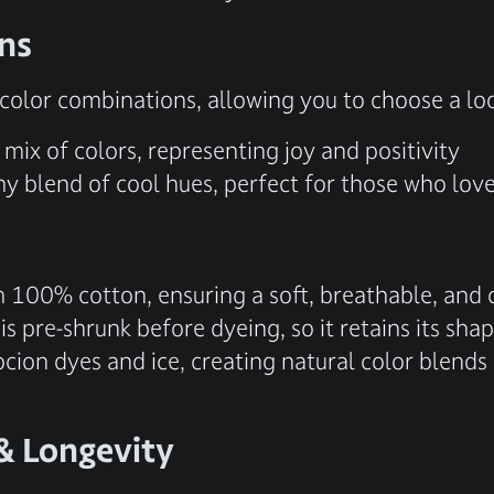
ons
g color combinations, allowing you to choose a l
mix of colors, representing joy and positivity
 blend of cool hues, perfect for those who love 
m 100% cotton, ensuring a soft, breathable, and c
 is pre-shrunk before dyeing, so it retains its sh
cion dyes and ice, creating natural color blends
& Longevity