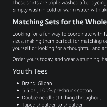
These shirts are triple-washed after dyeing
Simply wash in cold or warm water with lik
Matching Sets for the Whole
Looking for a fun way to coordinate with f
sizes, making them perfect for matching ou
yourself or looking for a thoughtful and art
Order yours today, and wear a stunning, han
Youth Tees
Brand: Gildan
5.3 oz., 100% preshrunk cotton
Double-needle stitching throughout
Taped shoulder-to-shoulder