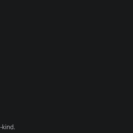
-kind.