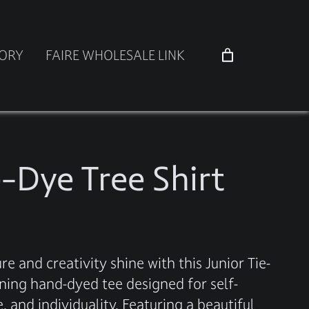
TORY
FAIRE WHOLESALE LINK
e-Dye Tree Shirt
re and creativity shine with this Junior Tie-
nning hand-dyed tee designed for self-
 and individuality. Featuring a beautiful