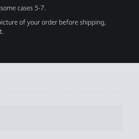
n some cases 5-7.
 picture of your order before shipping,
t.