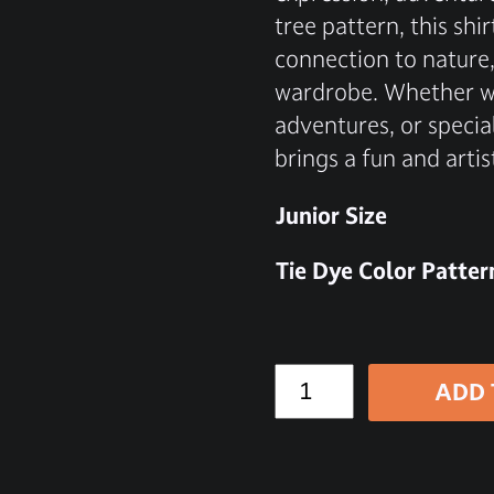
tree pattern, this sh
connection to nature,
wardrobe. Whether wo
adventures, or special
brings a fun and artis
Junior Size
Tie Dye Color Patter
ADD 