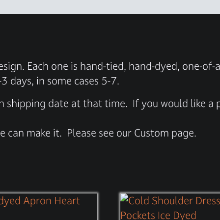
sign. Each one is hand-tied, hand-dyed, one-of-a
-3 days, in some cases 5-7.
n shipping date at that time.
If you would like a
 we can make it.
Please see our Custom page.