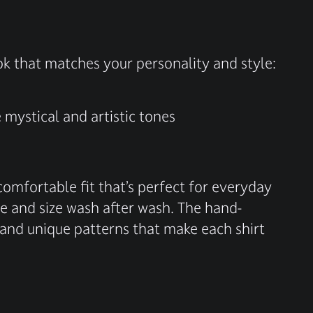
ook that matches your personality and style:
mystical and artistic tones
omfortable fit that’s perfect for everyday
ape and size wash after wash. The hand-
 and unique patterns that make each shirt