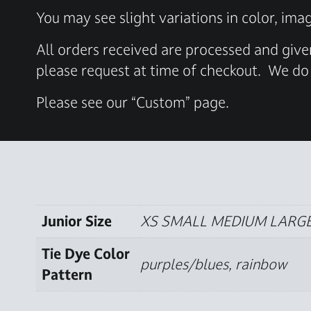
You may see slight variations in color, ima
All orders received are processed and give
please request at time of checkout.
We do 
Please see our “Custom” page.
Additional informati
Junior Size
XS SMALL MEDIUM LARGE
Tie Dye Color
purples/blues, rainbow
Pattern